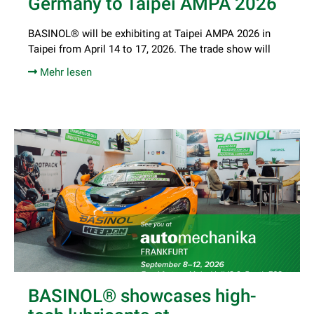
Germany to Taipei AMPA 2026
BASINOL® will be exhibiting at Taipei AMPA 2026 in
Taipei from April 14 to 17, 2026. The trade show will
Mehr lesen
BASINOL® showcases high-