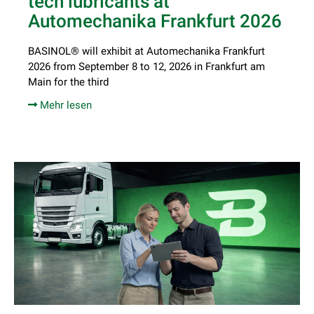
tech lubricants at
Automechanika Frankfurt 2026
BASINOL® will exhibit at Automechanika Frankfurt
2026 from September 8 to 12, 2026 in Frankfurt am
Main for the third
Mehr lesen