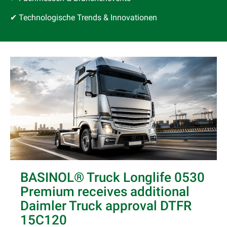
✔ Technologische Trends & Innovationen
BASINOL® Truck Longlife 0530
Premium receives additional
Daimler Truck approval DTFR
15C120