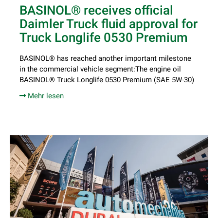
BASINOL® receives official
Daimler Truck fluid approval for
Truck Longlife 0530 Premium
BASINOL® has reached another important milestone
in the commercial vehicle segment:The engine oil
BASINOL® Truck Longlife 0530 Premium (SAE 5W-30)
Mehr lesen