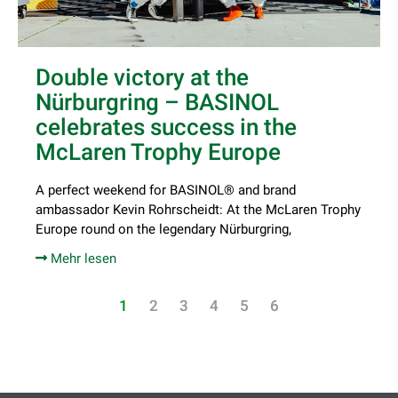
Double victory at the
Nürburgring – BASINOL
celebrates success in the
McLaren Trophy Europe
A perfect weekend for BASINOL® and brand
ambassador Kevin Rohrscheidt: At the McLaren Trophy
Europe round on the legendary Nürburgring,
Mehr lesen
1
2
3
4
5
6