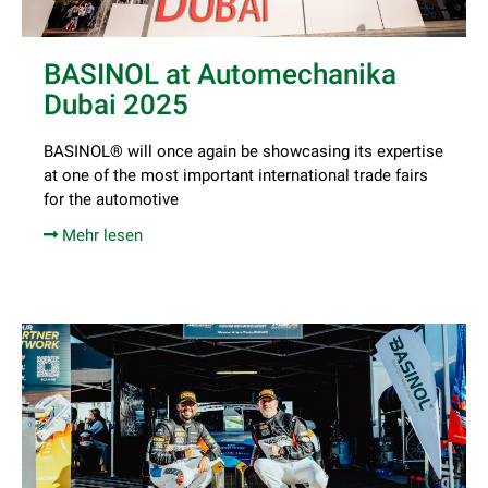
BASINOL at Automechanika
Dubai 2025
BASINOL® will once again be showcasing its expertise
at one of the most important international trade fairs
for the automotive
Mehr lesen