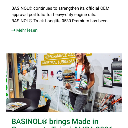
BASINOL® continues to strengthen its official OEM
approval portfolio for heavy-duty engine oils:
BASINOL® Truck Longlife 0530 Premium has been
Mehr lesen
BASINOL® brings Made in