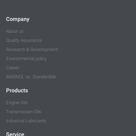
Company
About us
Quality Assurance
Research & Deverlopment
Environmental policy
Career
BASINOL vs. Standardöle
Products
Engine Oils
Transmission Oils
Industrial Lubricants
Service