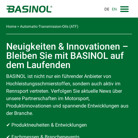
DE
EN
Home
>
Automatic-Transmission-Oils (ATF)
Neuigkeiten & Innovationen –
Bleiben Sie mit BASINOL auf
dem Laufenden
BASINOL ist nicht nur ein führender Anbieter von
Hochleistungsschmierstoffen, sondern auch aktiv im
Rennsport vertreten. Verfolgen Sie aktuelle News über
unsere Partnerschaften im Motorsport,
Produktinnovationen und spannende Entwicklungen aus
der Branche.
✔ Produktneuheiten & Entwicklungen
✔ Fachmessen & Branchenevents