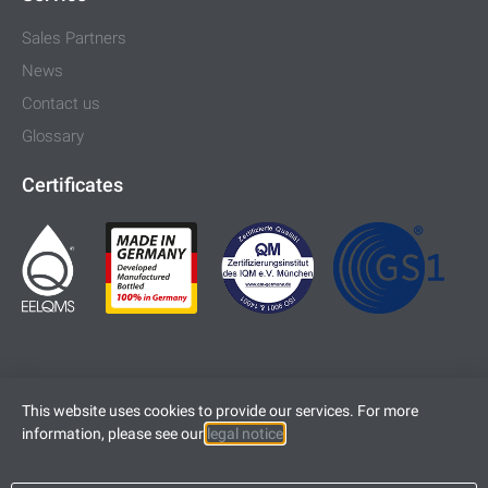
Sales Partners
News
Contact us
Glossary
Certificates
This website uses cookies to provide our services. For more
information, please see our
legal notice
.
Imprint
Legal Notice