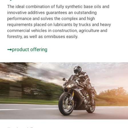
The ideal combination of fully synthetic base oils and
innovative additives guarantees an outstanding
performance and solves the complex and high
requirements placed on lubricants by trucks and heavy
commercial vehicles in construction, agriculture and
forestry, as well as omnibuses easily.
product offering