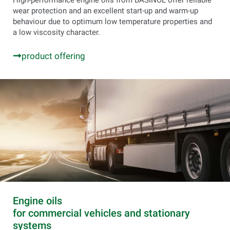
High-performance engine oils from BASINOL offer reliable
wear protection and an excellent start-up and warm-up
behaviour due to optimum low temperature properties and
a low viscosity character.
product offering
Engine oils
for commercial vehicles and stationary
systems