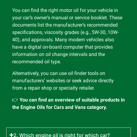
You can find the right motor oil for your vehicle in
your car’s owner’s manual or service booklet. These
documents list the manufacturer’s recommended
specifications, viscosity grades (e.g., 5W-30, 10W-
40), and approvals. Many modern vehicles also
have a digital on-board computer that provides
information on oil change intervals and the
recommended oil type.
Alternatively, you can use oil finder tools on
manufacturers’ websites or seek advice directly
from a repair shop or specialty retailer.
👉
You can find an overview of suitable products in
the Engine Oils for Cars and Vans category.
2. Which engine oil is right for which car?