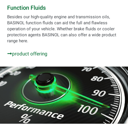
Function Fluids
Besides our high-quality engine and transmission oils,
BASINOL function fluids can aid the full and flawless
operation of your vehicle. Whether brake fluids or cooler
protection agents BASINOL can also offer a wide product
range here.
product offering