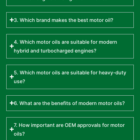
3. Which brand makes the best motor oil?
4. Which motor oils are suitable for modern
hybrid and turbocharged engines?
5. Which motor oils are suitable for heavy-duty
use?
6. What are the benefits of modern motor oils?
7. How important are OEM approvals for motor
oils?