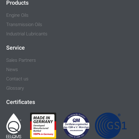
Products
Engine Oils
Transmission Oils
Industrial Lubricants
Service
Sales Partners
News
Contact us
Glossary
Certificates