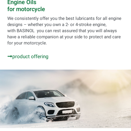
Engine Oils
for motorcycle
We consistently offer you the best lubricants for all engine
designs – whether you own a 2- or 4-stroke engine,
with BASINOL you can rest assured that you will always
have a reliable companion at your side to protect and care
for your motorcycle.
product offering