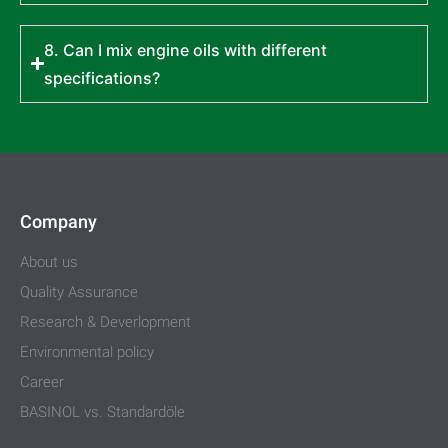
8. Can I mix engine oils with different
specifications?
Company
About us
Quality Assurance
Research & Deverlopment
Environmental policy
Career
BASINOL vs. Standardöle