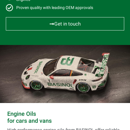
Proven quality with leading OEM approvals
Get in touch
Engine Oils
for cars and vans