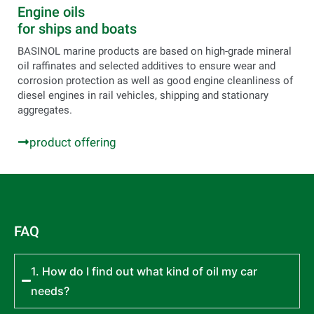
Engine oils
for ships and boats
BASINOL marine products are based on high-grade mineral
oil raffinates and selected additives to ensure wear and
corrosion protection as well as good engine cleanliness of
diesel engines in rail vehicles, shipping and stationary
aggregates.
product offering
FAQ
1. How do I find out what kind of oil my car
needs?