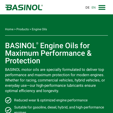
DE
EN
Home
>
Products
>
Engine Oils
BASINOL
Engine Oils for
®
Maximum Performance &
Protection
BASINOL motor oils are specially formulated to deliver top
performance and maximum protection for modern engines.
Whether for racing, commercial vehicles, hybrid vehicles, or
everyday use—our high-performance lubricants ensure
optimal efficiency and longevity.
Reduced wear & optimized engine performance
Suitable for gasoline, diesel, hybrid, and high-performance
engines