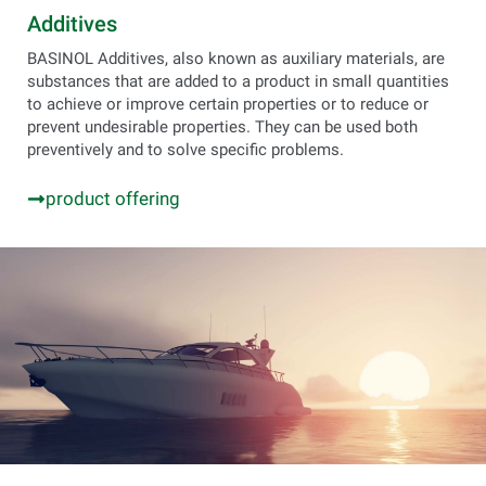
Additives
BASINOL Additives, also known as auxiliary materials, are
substances that are added to a product in small quantities
to achieve or improve certain properties or to reduce or
prevent undesirable properties. They can be used both
preventively and to solve specific problems.
product offering