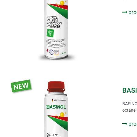
pro
BAS
BASINOL
octane 
pro