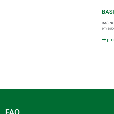
BAS
BASINOL
emissio
pro
FAQ