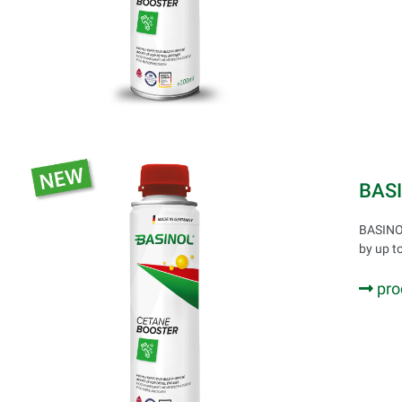
BAS
BASINOL
by up t
pro