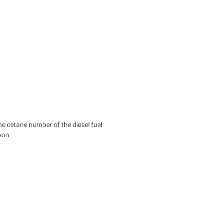
 cetane number of the diesel fuel
son.