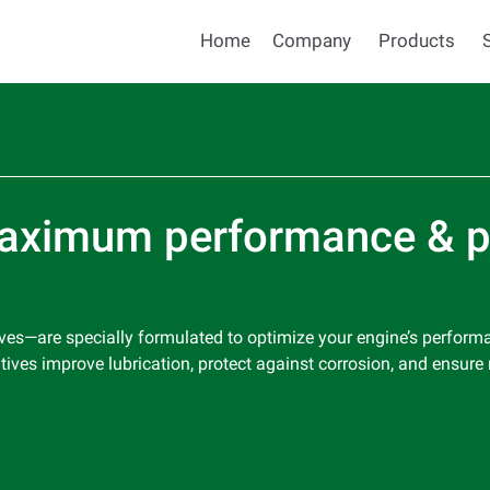
Home
Company
Products
aximum performance & pr
es—are specially formulated to optimize your engine’s performa
itives improve lubrication, protect against corrosion, and ensur