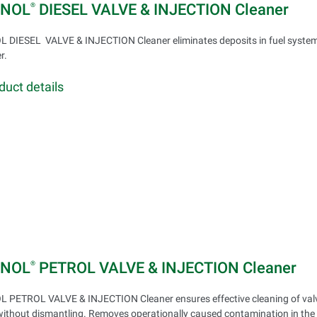
INOL
DIESEL VALVE & INJECTION Cleaner
®
 DIESEL VALVE & INJECTION Cleaner eliminates deposits in fuel system
r.
duct details
INOL
PETROL VALVE & INJECTION Cleaner
®
 PETROL VALVE & INJECTION Cleaner ensures effective cleaning of valves
ithout dismantling. Removes operationally caused contamination in the en