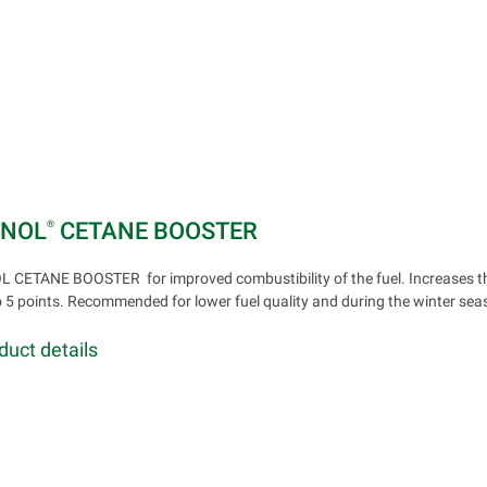
INOL
CETANE BOOSTER
®
 CETANE BOOSTER for improved combustibility of the fuel. Increases the
o 5 points. Recommended for lower fuel quality and during the winter sea
duct details