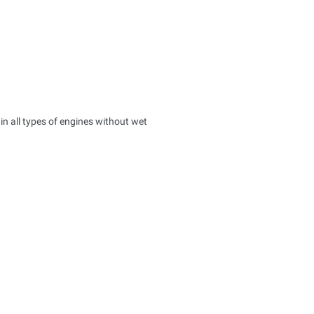
all types of engines without wet