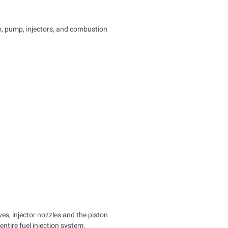
, pump, injectors, and combustion
, injector nozzles and the piston
tire fuel injection system.