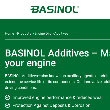
Home
>
Products
>
Engine Oils
>
Additives
BASINOL Additives – M
your engine
BASINOL Additives—also known as auxiliary agents or additiv
extend the service life of its components. Our innovative add
driving conditions.
Improved engine performance & reduced wear
Protection Against Deposits & Corrosion