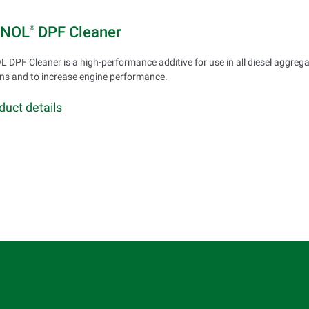
INOL
DPF Cleaner
®
 DPF Cleaner is a high-performance additive for use in all diesel aggreg
ns and to increase engine performance.
duct details