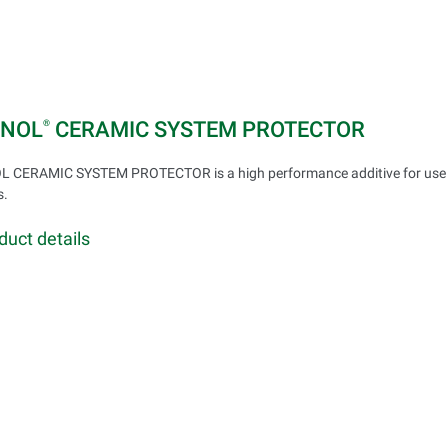
INOL
CERAMIC SYSTEM PROTECTOR
®
 CERAMIC SYSTEM PROTECTOR is a high performance additive for use in 
s.
duct details