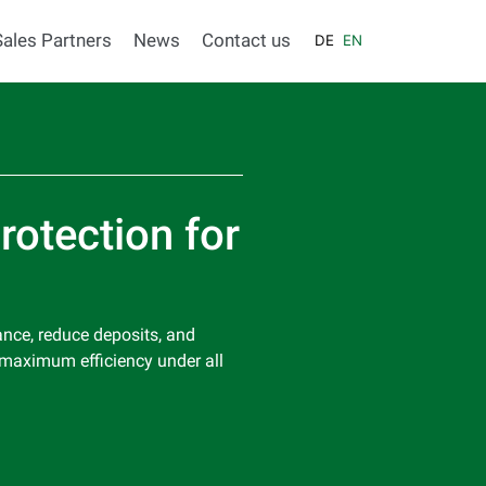
Sales Partners
News
Contact us
DE
EN
otection for
nce, reduce deposits, and
e maximum efficiency under all