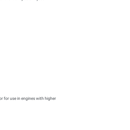
for use in engines with higher