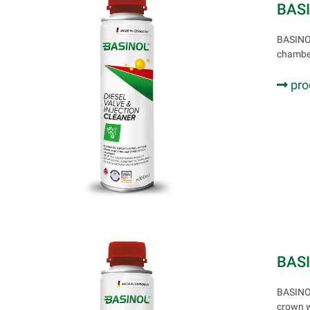
BAS
BASINOL
chambe
pro
BAS
BASINOL
crown w