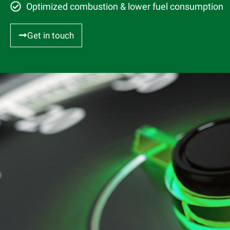
Optimized combustion & lower fuel consumption
Get in touch