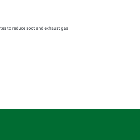
ates to reduce soot and exhaust gas