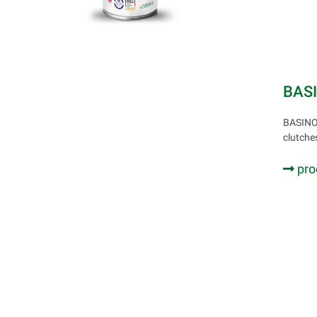
BAS
BASINOL
clutche
pro