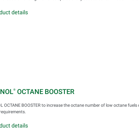
duct details
INOL
OCTANE BOOSTER
®
 OCTANE BOOSTER to increase the octane number of low octane fuels or 
requirements.
duct details