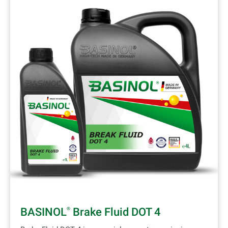
BASINOL
Brake Fluid DOT 4
®