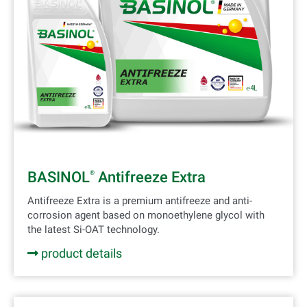
BASINOL
Antifreeze Extra
®
Antifreeze Extra is a premium antifreeze and anti-
corrosion agent based on monoethylene glycol with
the latest Si-OAT technology.
product details