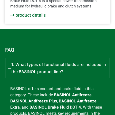
Brake Fluid DOT 4 is a special power transmission
medium for hydraulic brake and clutch systems.
product details
FAQ
1. What types of functional fluids are included in
the BASINOL product line?
BASINOL offers coolant and brake fluid in this
category. These include
BASINOL Antifreeze
,
BASINOL Antifreeze Plus
,
BASINOL Antifreeze
Extra
, and
BASINOL Brake Fluid DOT 4
. With these
products, BASINOL meets key requirements in the