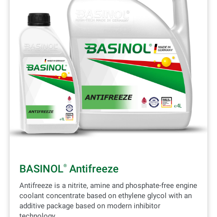
BASINOL
Antifreeze
®
Antifreeze is a nitrite, amine and phosphate-free engine
coolant concentrate based on ethylene glycol with an
additive package based on modern inhibitor
technology.