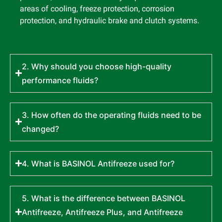
areas of cooling, freeze protection, corrosion
protection, and hydraulic brake and clutch systems.
2. Why should you choose high-quality
performance fluids?
3. How often do the operating fluids need to be
changed?
4. What is BASINOL Antifreeze used for?
5. What is the difference between BASINOL
Antifreeze, Antifreeze Plus, and Antifreeze