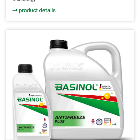
product details