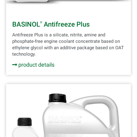
BASINOL
Antifreeze Plus
®
Antifreeze Plus is a silicate, nitrite, amine and
phosphate-free engine coolant concentrate based on
ethylene glycol with an additive package based on OAT
technology.
product details