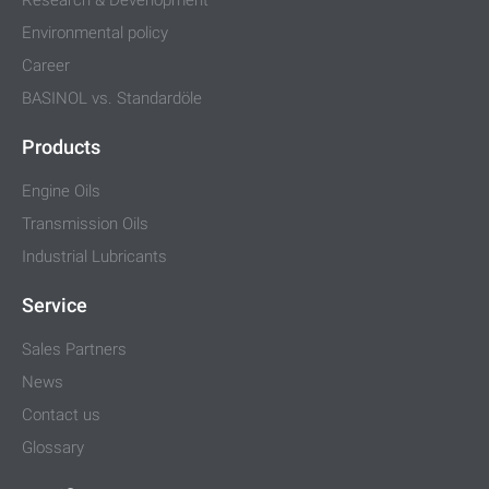
Environmental policy
Career
BASINOL vs. Standardöle
Products
Engine Oils
Transmission Oils
Industrial Lubricants
Service
Sales Partners
News
Contact us
Glossary