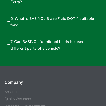
Extra?
6. What is BASINOL Brake Fluid DOT 4 suitable
for?
7. Can BASINOL functional fluids be used in
different parts of a vehicle?
Company
About us
Quality Assurance
Research & Deverlopment