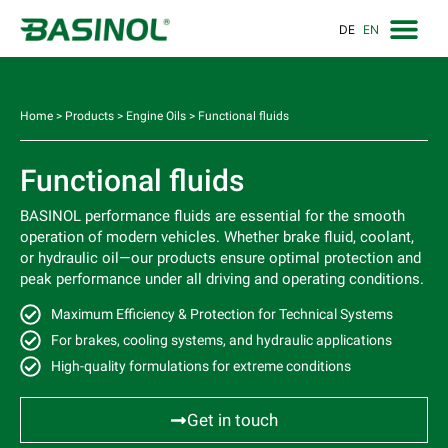
DE
EN
Home
>
Products
>
Engine Oils
>
Functional fluids
Functional fluids
BASINOL performance fluids are essential for the smooth
operation of modern vehicles. Whether brake fluid, coolant,
or hydraulic oil—our products ensure optimal protection and
peak performance under all driving and operating conditions.
Maximum Efficiency & Protection for Technical Systems
For brakes, cooling systems, and hydraulic applications
High-quality formulations for extreme conditions
Get in touch