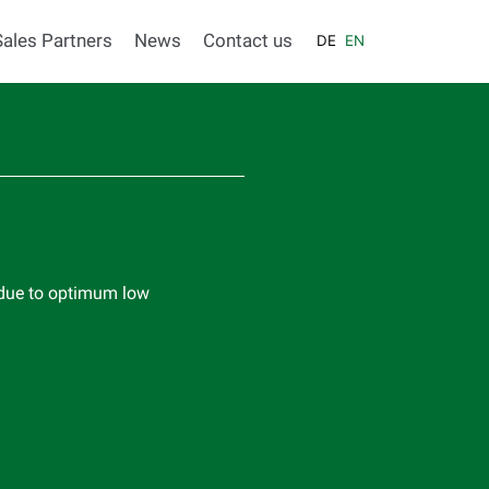
Sales Partners
News
Contact us
DE
EN
 due to optimum low