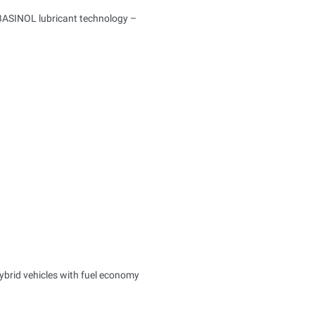
BASINOL lubricant technology –
ybrid vehicles with fuel economy