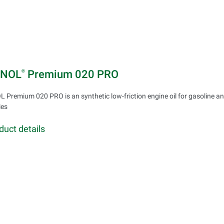
INOL
Premium 020 PRO
®
 Premium 020 PRO is an synthetic low-friction engine oil for gasoline an
ies
duct details