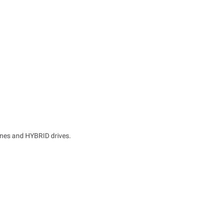
ines and HYBRID drives.