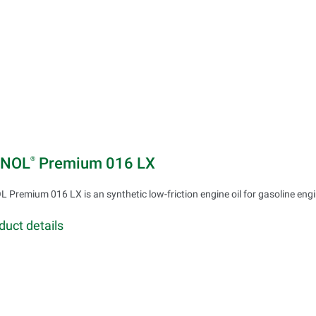
INOL
Premium 016 LX
®
 Premium 016 LX is an synthetic low-friction engine oil for gasoline eng
duct details