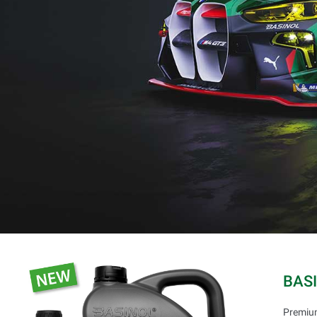
BAS
Premium