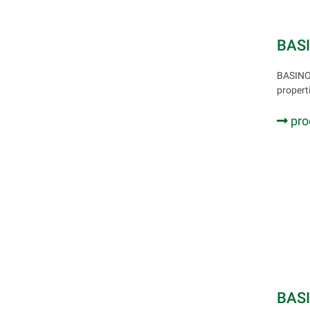
BAS
BASINOL
propert
pro
BAS