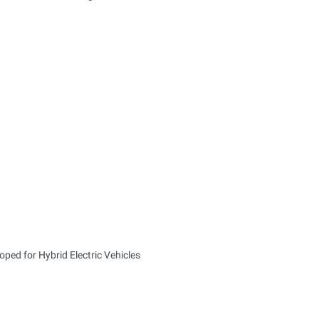
ped for Hybrid Electric Vehicles