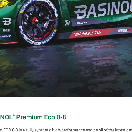
INOL
Premium Eco 0-8
®
 ECO 0-8 is a fully synthetic high-performance engine oil of the latest g