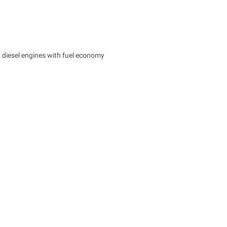
d diesel engines with fuel economy