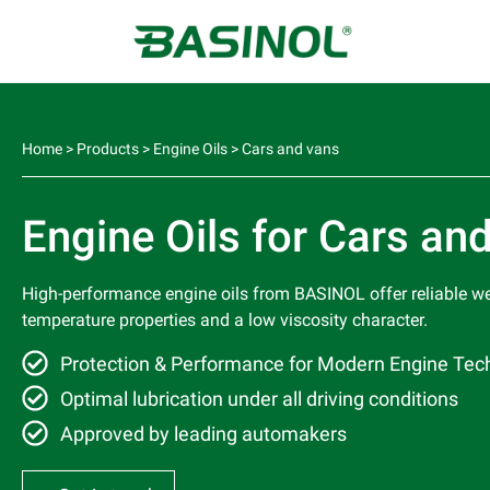
Home
>
Products
>
Engine Oils
>
Cars and vans
Engine Oils for Cars an
High-performance engine oils from BASINOL offer reliable w
temperature properties and a low viscosity character.
Protection & Performance for Modern Engine Tec
Optimal lubrication under all driving conditions
Approved by leading automakers