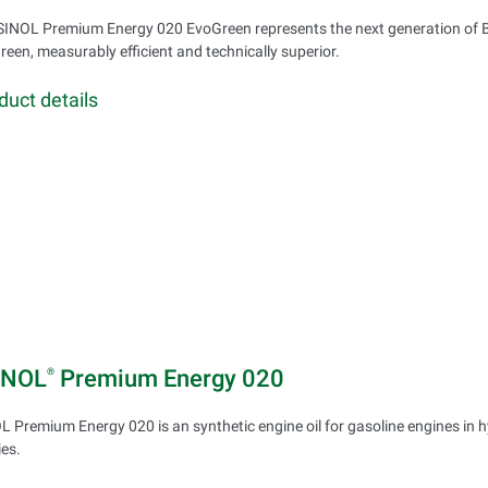
INOL Premium Energy 020 EvoGreen represents the next generation of 
green, measurably efficient and technically superior.
duct details
INOL
Premium Energy 020
®
 Premium Energy 020 is an synthetic engine oil for gasoline engines in h
ies.