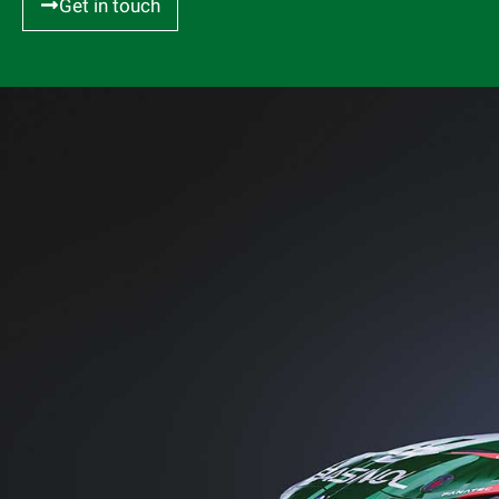
Get in touch