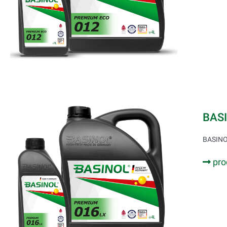
BAS
BASINOL
pro