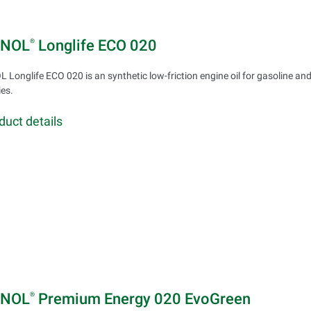
INOL
Longlife ECO 020
®
 Longlife ECO 020 is an synthetic low-friction engine oil for gasoline an
ies.
duct details
INOL
Premium Energy 020 EvoGreen
®