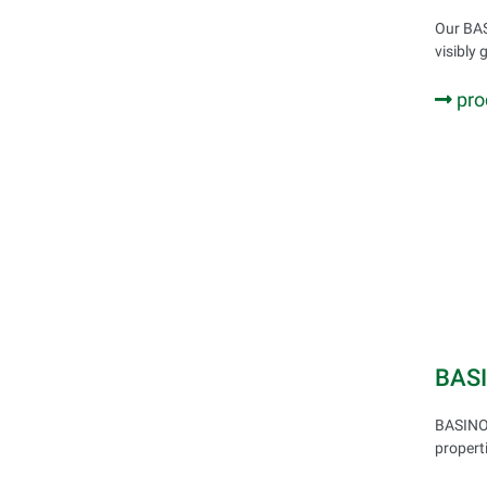
Our BAS
visibly 
pro
BAS
BASINOL
propert