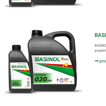
BAS
BASINOL
propert
pro