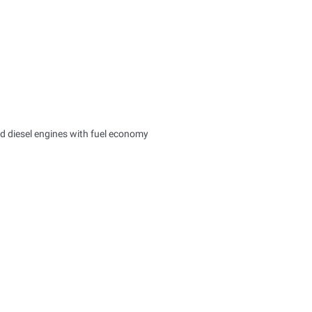
d diesel engines with fuel economy