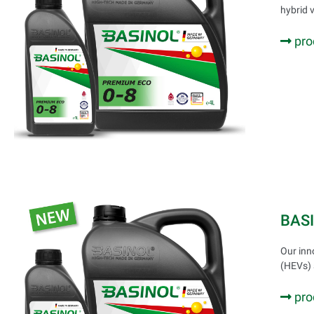
hybrid 
pro
BAS
Our inn
(HEVs) 
pro