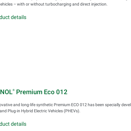
vehicles – with or without turbocharging and direct injection.
duct details
INOL
Premium Eco 012
®
ovative and long-life synthetic Premium ECO 012 has been specially develo
and Plug-in Hybrid Electric Vehicles (PHEVs).
duct details