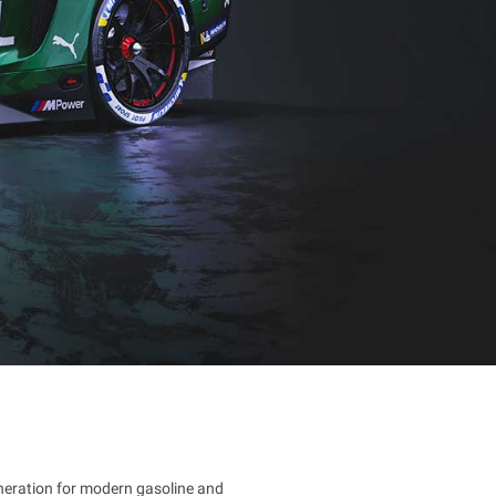
eneration for modern gasoline and