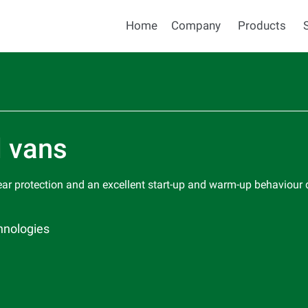
Home
Company
Products
d vans
ear protection and an excellent start-up and warm-up behaviour
hnologies