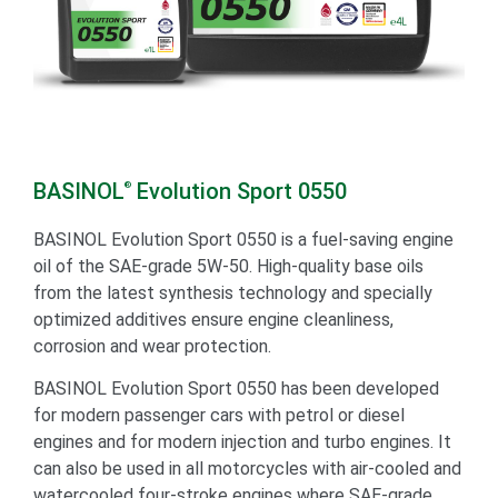
BASINOL
Evolution Sport 0550
®
BASINOL Evolution Sport 0550 is a fuel-saving engine
oil of the SAE-grade 5W-50. High-quality base oils
from the latest synthesis technology and specially
optimized additives ensure engine cleanliness,
corrosion and wear protection.
BASINOL Evolution Sport 0550 has been developed
for modern passenger cars with petrol or diesel
engines and for modern injection and turbo engines. It
can also be used in all motorcycles with air-cooled and
watercooled four-stroke engines where SAE-grade