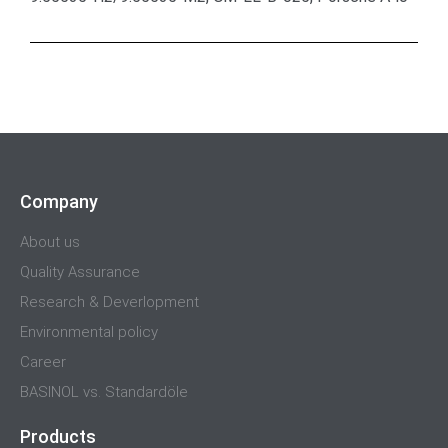
Company
About us
Quality Assurance
Research & Deverlopment
Environmental policy
Career
BASINOL vs. Standardöle
Products