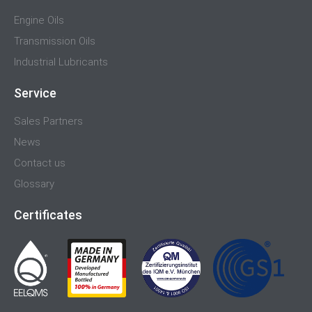
Engine Oils
Transmission Oils
Industrial Lubricants
Service
Sales Partners
News
Contact us
Glossary
Certificates