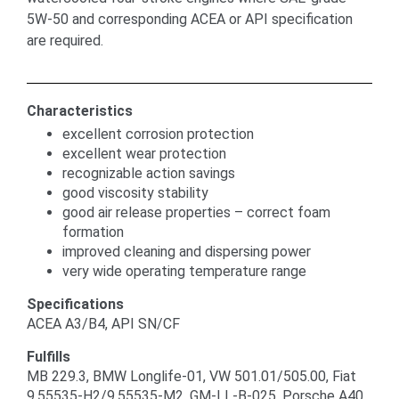
5W-50 and corresponding ACEA or API specification
are required.
Characteristics
excellent corrosion protection
excellent wear protection
recognizable action savings
good viscosity stability
good air release properties – correct foam
formation
improved cleaning and dispersing power
very wide operating temperature range
Specifications
ACEA A3/B4, API SN/CF
Fulfills
MB 229.3, BMW Longlife-01, VW 501.01/505.00, Fiat
9.55535-H2/9.55535-M2, GM-LL-B-025, Porsche A40