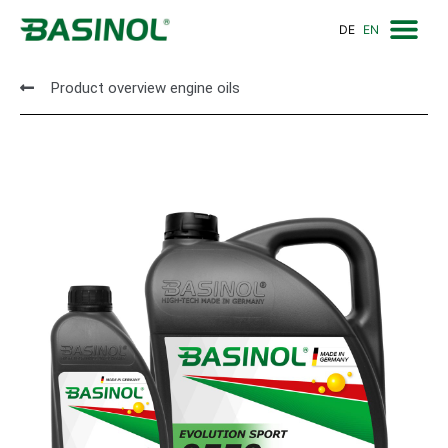
DE
EN
Sales Partn
Contact us
Product overview engine oils