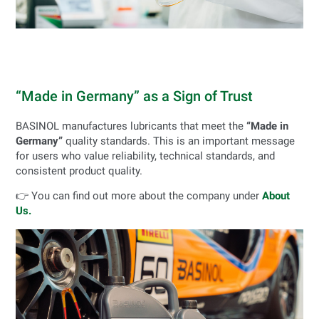
“Made in Germany” as a Sign of Trust
BASINOL manufactures lubricants that meet the
“Made in
Germany”
quality standards. This is an important message
for users who value reliability, technical standards, and
consistent product quality.
👉 You can find out more about the company under
About
Us.