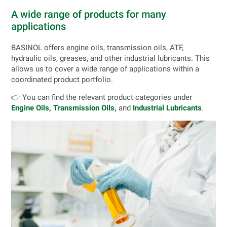
A wide range of products for many
applications
BASINOL offers engine oils, transmission oils, ATF,
hydraulic oils, greases, and other industrial lubricants. This
allows us to cover a wide range of applications within a
coordinated product portfolio.
👉 You can find the relevant product categories under
Engine Oils,
Transmission Oils
,
and
Industrial Lubricants
.