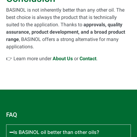
BASINOL is not inherently better than any other oil. The
best choice is always the product that is technically
suited to the application. Thanks to
approvals, quality
assurance, product development, and a broad product
range
, BASINOL offers a strong alternative for many
applications.
👉 Learn more under
About Us
or
Contact
.
FAQ
Is BASINOL oil better than other oils?