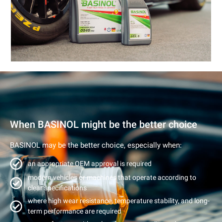
When BASINOL might be the better choice
BASINOL may be the better choice, especially when:
an appropriate OEM approval is required
modern vehicles or machines that operate according to
clear specifications
where high wear resistance, temperature stability, and long-
term performance are required