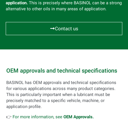
application.
This is precisely where BASINOL can be a strong
alternative to other oils in many areas of application.
Contact us
OEM approvals and technical specifications
BASINOL has OEM approvals and technical specifications
for various applications across many product categories.
This is particularly important when a lubricant must be
precisely matched to a specific vehicle, machine, or
application profile.
👉
For more information, see
OEM Approvals.