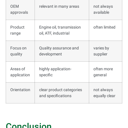
OEM
relevant in many areas
not always
approvals
available
Product
Engine oil, transmission
often limited
range
oil, ATF, industrial
Focus on
Quality assurance and
varies by
quality
development
supplier
Areas of
highly application-
often more
application
specific
general
Orientation
clear product categories
not always
and specifications
equally clear
Conclusion