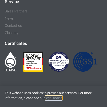
Service
Sales Partners
News
Contact us
Glossary
Certificates
This website uses cookies to provide our services. For more
information, please see our
legal notice
.
Imprint
Legal Notice