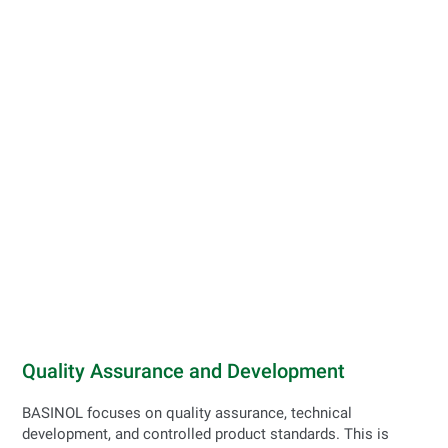
Quality Assurance and Development
BASINOL focuses on quality assurance, technical
development, and controlled product standards. This is