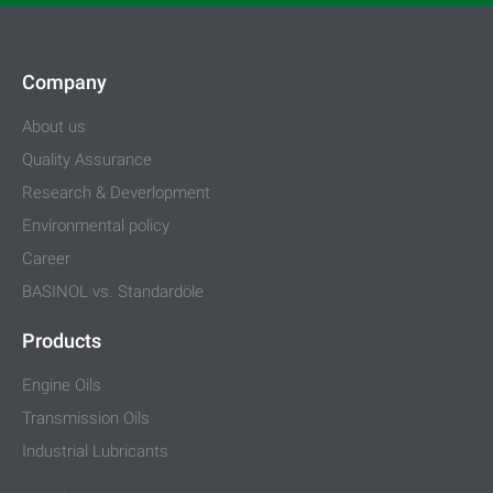
Company
About us
Quality Assurance
Research & Deverlopment
Environmental policy
Career
BASINOL vs. Standardöle
Products
Engine Oils
Transmission Oils
Industrial Lubricants