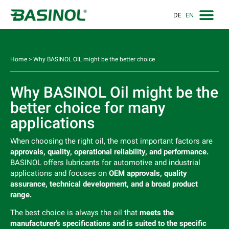
DE
EN
Home
>
Why BASINOL OIL might be the better choice
Why BASINOL Oil might be the
better choice for many
applications
When choosing the right oil, the most important factors are
approvals, quality, operational reliability, and performance.
BASINOL offers lubricants for automotive and industrial
applications and focuses on
OEM approvals, quality
assurance, technical development, and a broad product
range.
The best choice is always the oil that
meets the
manufacturer’s specifications and is suited to the specific