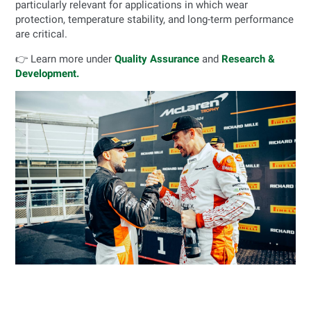
particularly relevant for applications in which wear
protection, temperature stability, and long-term performance
are critical.
👉 Learn more under
Quality Assurance
and
Research &
Development.