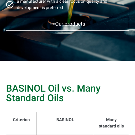
a manufacturer with a clear focus on quality and
development is preferred
Our products
BASINOL Oil vs. Many
Standard Oils
Criterion
BASINOL
Many
standard oils