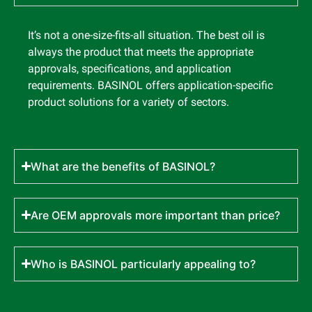
It’s not a one-size-fits-all situation. The best oil is
always the product that meets the appropriate
approvals, specifications, and application
requirements. BASINOL offers application-specific
product solutions for a variety of sectors.
What are the benefits of BASINOL?
Are OEM approvals more important than price?
Who is BASINOL particularly appealing to?