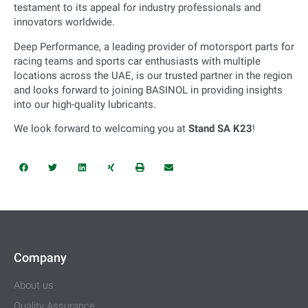
testament to its appeal for industry professionals and
innovators worldwide.
Deep Performance, a leading provider of motorsport parts for
racing teams and sports car enthusiasts with multiple
locations across the UAE, is our trusted partner in the region
and looks forward to joining BASINOL in providing insights
into our high-quality lubricants.
We look forward to welcoming you at
Stand SA K23
!
Company
About us
Quality Assurance