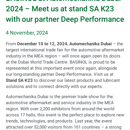
2024 – Meet us at stand SA K23
with our partner Deep Performance
4 November, 2024
From
December 10 to 12, 2024
,
Automechanika Dubai
– the
largest international trade fair for the automotive aftermarket
industry in the MEA region – will once again open its doors
at the Dubai World Trade Centre. BASINOL is proud to be
represented at this important event once again, alongside
our long-standing partner Deep Performance. Visit us at
Stand SA K23
to discover our latest products and lubricant
solutions and to connect directly with our experts.
Automechanika Dubai is the premier trade show for the
automotive aftermarket and service industry in the MEA
region. With over 2,200 exhibitors from around the world
across 17 halls, this event is the perfect place to explore new
trends, technologies, and products. Last year, the event
attracted over 52,000 visitors from 161 countries – a strong