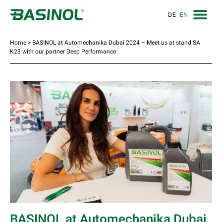
DE
EN
Home
>
BASINOL at Automechanika Dubai 2024 – Meet us at stand SA
K23 with our partner Deep Performance
BASINOL at Automechanika Dubai