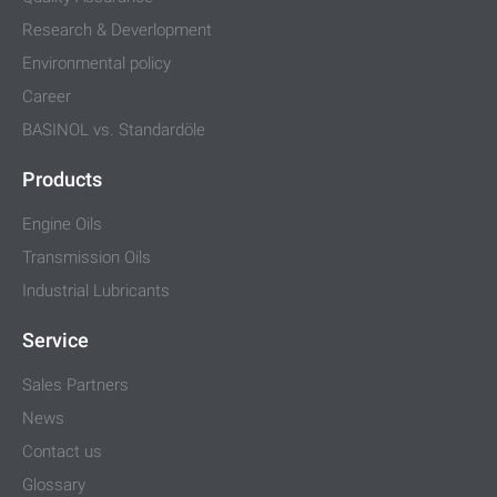
Research & Deverlopment
Environmental policy
Career
BASINOL vs. Standardöle
Products
Engine Oils
Transmission Oils
Industrial Lubricants
Service
Sales Partners
News
Contact us
Glossary