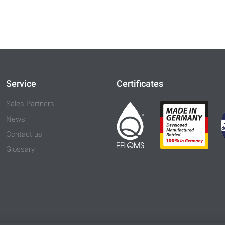
Service
Certificates
Sales Partners
News
Contact us
Glossary