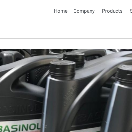
Home
Company
Products