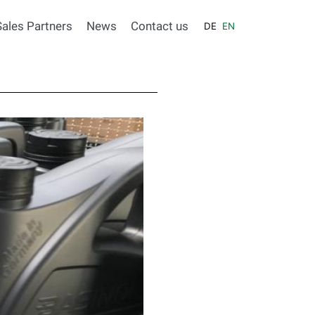
Sales Partners
News
Contact us
DE
EN