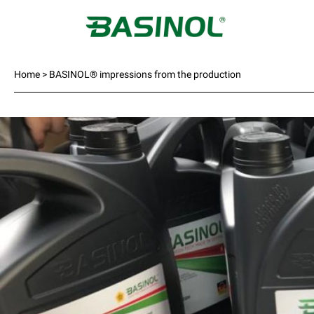
Home
>
BASINOL® impressions from the production