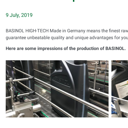
9 July, 2019
BASINOL HIGH-TECH Made in Germany means the finest raw mat
guarantee unbeatable quality and unique advantages for you
Here are some impressions of the production of BASINOL.