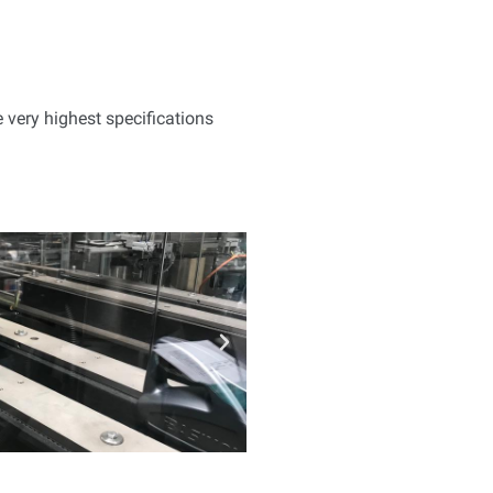
very highest specifications