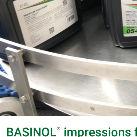
BASINOL
impressions f
®