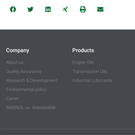
Company
Products
About us
Engine Oils
Quality Assurance
Transmission Oils
Research & Deverlopment
Industrial Lubricants
Environmental policy
Career
BASINOL vs. Standardöle