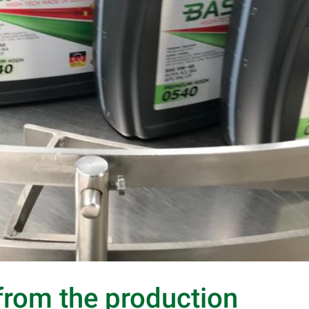
rom the production