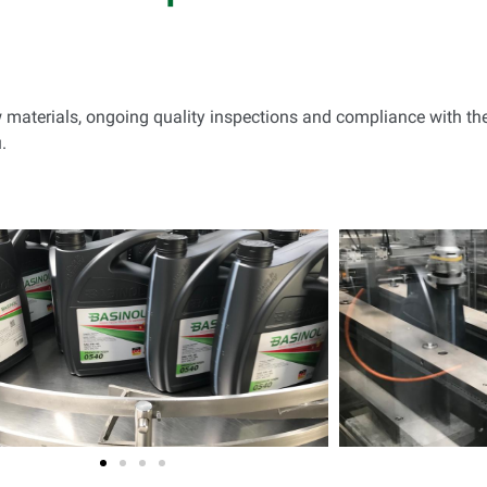
erials, ongoing quality inspections and compliance with the 
.