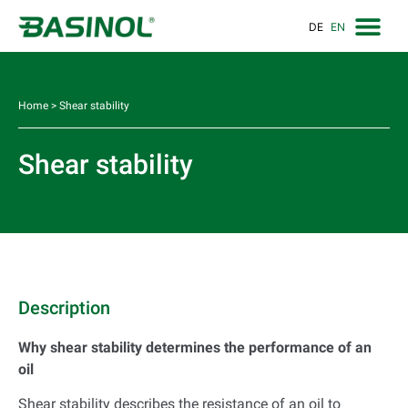
DE
EN
Home
>
Shear stability
Shear stability
Description
Why shear stability determines the performance of an
oil
Shear stability describes the resistance of an oil to