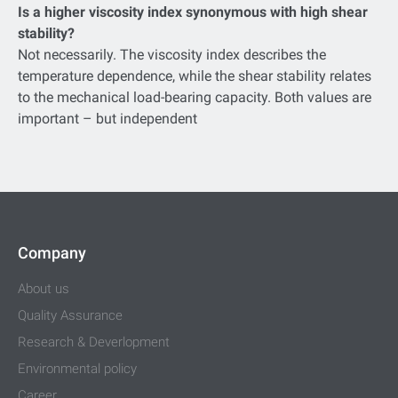
Is a higher viscosity index synonymous with high shear
stability?
Not necessarily. The viscosity index describes the
temperature dependence, while the shear stability relates
to the mechanical load-bearing capacity. Both values are
important – but independent
Company
About us
Quality Assurance
Research & Deverlopment
Environmental policy
Career