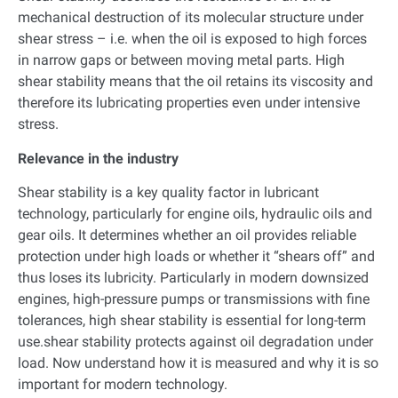
mechanical destruction of its molecular structure under
shear stress – i.e. when the oil is exposed to high forces
in narrow gaps or between moving metal parts. High
shear stability means that the oil retains its viscosity and
therefore its lubricating properties even under intensive
stress.
Relevance in the industry
Shear stability is a key quality factor in lubricant
technology, particularly for engine oils, hydraulic oils and
gear oils. It determines whether an oil provides reliable
protection under high loads or whether it “shears off” and
thus loses its lubricity. Particularly in modern downsized
engines, high-pressure pumps or transmissions with fine
tolerances, high shear stability is essential for long-term
use.shear stability protects against oil degradation under
load. Now understand how it is measured and why it is so
important for modern technology.