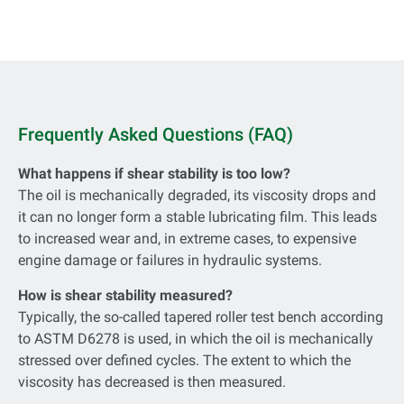
Frequently Asked Questions (FAQ)
What happens if shear stability is too low?
The oil is mechanically degraded, its viscosity drops and
it can no longer form a stable lubricating film. This leads
to increased wear and, in extreme cases, to expensive
engine damage or failures in hydraulic systems.
How is shear stability measured?
Typically, the so-called tapered roller test bench according
to ASTM D6278 is used, in which the oil is mechanically
stressed over defined cycles. The extent to which the
viscosity has decreased is then measured.