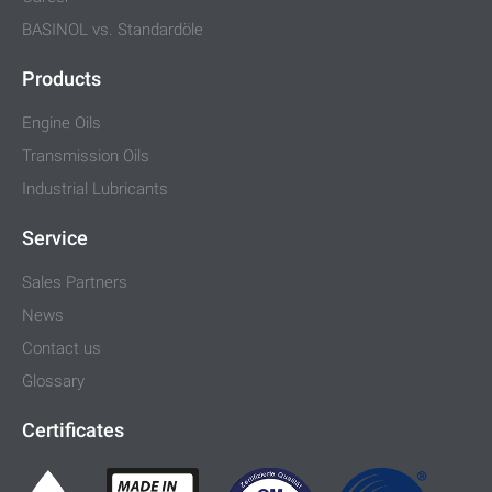
BASINOL vs. Standardöle
Products
Engine Oils
Transmission Oils
Industrial Lubricants
Service
Sales Partners
News
Contact us
Glossary
Certificates