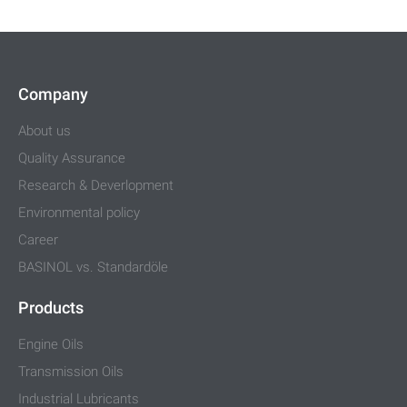
Company
About us
Quality Assurance
Research & Deverlopment
Environmental policy
Career
BASINOL vs. Standardöle
Products
Engine Oils
Transmission Oils
Industrial Lubricants