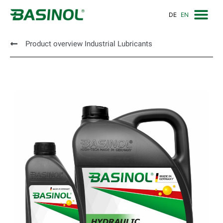
DE
EN
Product overview Industrial Lubricants