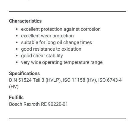
Characteristics
excellent protection against corrosion
excellent wear protection
suitable for long oil change times
good resistance to oxidation
good shear stability
very wide operating temperature range
Specifications
DIN 51524 Teil 3 (HVLP), ISO 11158 (HV), ISO 6743-4
(HV)
Fulfills
Bosch Rexroth RE 90220-01