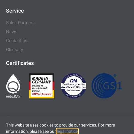
Service
Sales Partners
News
Contact us
Glossary
Certificates
This website uses cookies to provide our services. For more
information, please see our
legal notice
.
Imprint
Legal Notice