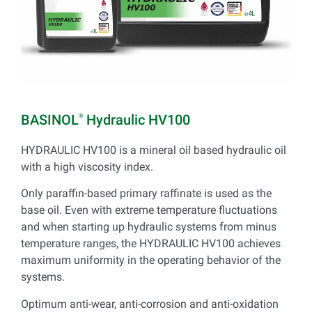
BASINOL
Hydraulic HV100
®
HYDRAULIC HV100 is a mineral oil based hydraulic oil
with a high viscosity index.
Only paraffin-based primary raffinate is used as the
base oil. Even with extreme temperature fluctuations
and when starting up hydraulic systems from minus
temperature ranges, the HYDRAULIC HV100 achieves
maximum uniformity in the operating behavior of the
systems.
Optimum anti-wear, anti-corrosion and anti-oxidation