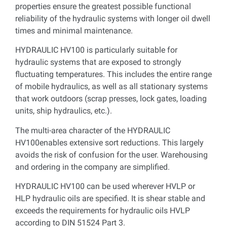
properties ensure the greatest possible functional
reliability of the hydraulic systems with longer oil dwell
times and minimal maintenance.
HYDRAULIC HV100 is particularly suitable for
hydraulic systems that are exposed to strongly
fluctuating temperatures. This includes the entire range
of mobile hydraulics, as well as all stationary systems
that work outdoors (scrap presses, lock gates, loading
units, ship hydraulics, etc.).
The multi-area character of the HYDRAULIC
HV100enables extensive sort reductions. This largely
avoids the risk of confusion for the user. Warehousing
and ordering in the company are simplified.
HYDRAULIC HV100 can be used wherever HVLP or
HLP hydraulic oils are specified. It is shear stable and
exceeds the requirements for hydraulic oils HVLP
according to DIN 51524 Part 3.