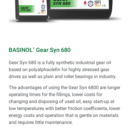
BASINOL
Gear Syn 680
®
Gear Syn 680 is a fully synthetic industrial gear oil
based on polyalphaolefin for highly stressed gear
drives as well as plain and roller bearings in industry.
The advantages of using the Gear Syn 6800 are longer
operating times for the fillings, lower costs for
changing and disposing of used oil, easy start-up at
low temperatures with better friction coefficients, lower
energy costs and operation that is gentle on materials
and requires little maintenance.