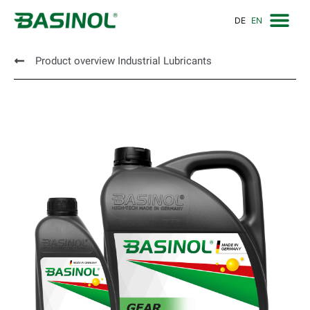
DE
EN
Product overview Industrial Lubricants