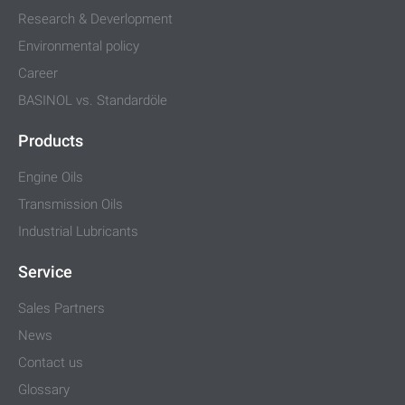
Research & Deverlopment
Environmental policy
Career
BASINOL vs. Standardöle
Products
Engine Oils
Transmission Oils
Industrial Lubricants
Service
Sales Partners
News
Contact us
Glossary