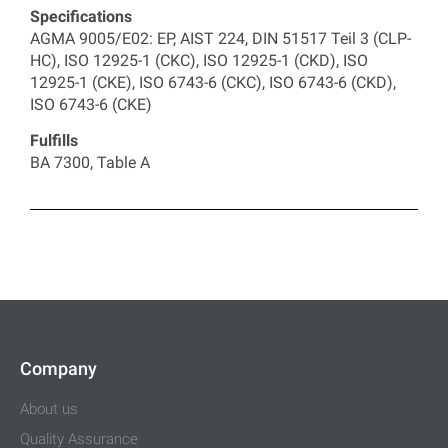
Specifications
AGMA 9005/E02: EP, AIST 224, DIN 51517 Teil 3 (CLP-
HC), ISO 12925-1 (CKC), ISO 12925-1 (CKD), ISO
12925-1 (CKE), ISO 6743-6 (CKC), ISO 6743-6 (CKD),
ISO 6743-6 (CKE)
Fulfills
BA 7300, Table A
Company
About us
Quality Assurance