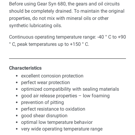
Before using Gear Syn 680, the gears and oil circuits
should be completely drained. To maintain the original
properties, do not mix with mineral oils or other
synthetic lubricating oils.
Continuous operating temperature range: -40 ° C to +90
° C, peak temperatures up to +150 ° C.
Characteristics
excellent corrosion protection
perfect wear protection
optimized compatibility with sealing materials
good air release properties – low foaming
prevention of pitting
perfect resistance to oxidation
good shear disruption
optimal low temperature behavior
very wide operating temperature range