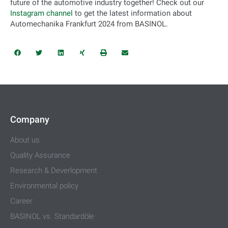
future of the automotive industry together! Check out our
Instagram channel
to get the latest information about
Automechanika Frankfurt 2024 from BASINOL.
Company
About us
Quality Assurance
Research & Deverlopment
Environmental policy
Career
BASINOL vs. Standardöle