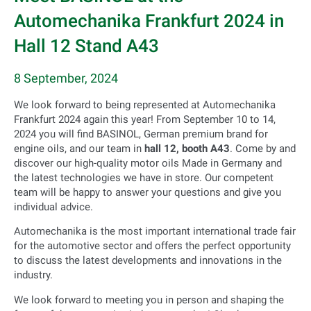
Automechanika Frankfurt 2024 in
Hall 12 Stand A43
8 September, 2024
We look forward to being represented at Automechanika
Frankfurt 2024 again this year! From September 10 to 14,
2024 you will find BASINOL, German premium brand for
engine oils, and our team in
hall 12, booth A43
. Come by and
discover our high-quality motor oils Made in Germany and
the latest technologies we have in store. Our competent
team will be happy to answer your questions and give you
individual advice.
Automechanika is the most important international trade fair
for the automotive sector and offers the perfect opportunity
to discuss the latest developments and innovations in the
industry.
We look forward to meeting you in person and shaping the