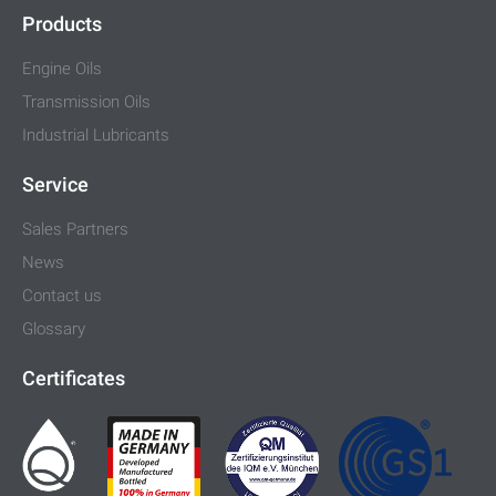
Products
Engine Oils
Transmission Oils
Industrial Lubricants
Service
Sales Partners
News
Contact us
Glossary
Certificates