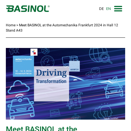
DE
EN
Home
>
Meet BASINOL at the Automechanika Frankfurt 2024 in Hall 12
Stand A43
Meet BASINOL at the