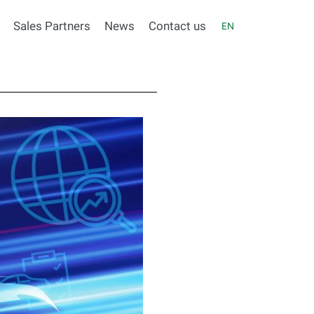
Sales Partners
News
Contact us
EN