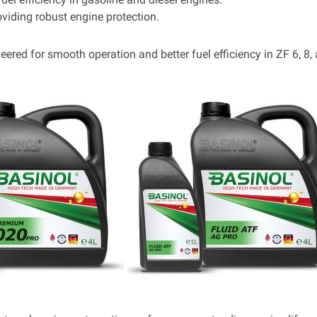
viding robust engine protection.
eered for smooth operation and better fuel efficiency in ZF 6, 8