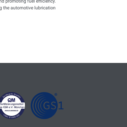
d promoting fuel efficiency.
 the automotive lubrication