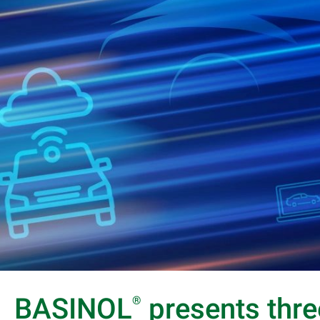
BASINOL
presents thre
®