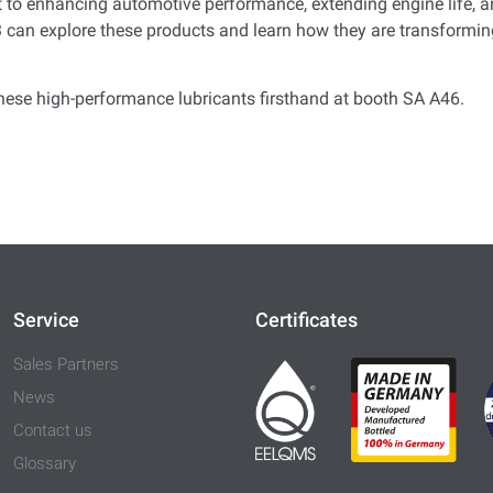
to enhancing automotive performance, extending engine life, an
can explore these products and learn how they are transforming
hese high-performance lubricants firsthand at booth
SA
A46
.
Service
Certificates
Sales Partners
News
Contact us
Glossary