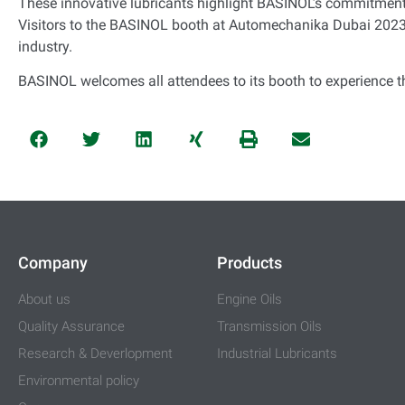
These innovative lubricants highlight BASINOL’s commitment 
Visitors to the BASINOL booth at Automechanika Dubai 2023 
industry.
BASINOL welcomes all attendees to its booth to experience t
Company
Products
About us
Engine Oils
Quality Assurance
Transmission Oils
Research & Deverlopment
Industrial Lubricants
Environmental policy