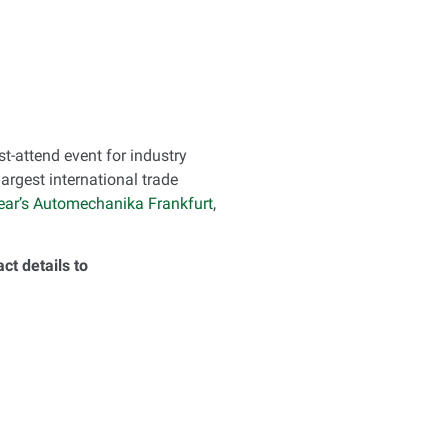
st-attend event for industry
argest international trade
 year’s Automechanika Frankfurt
,
t details to