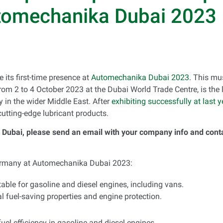
tomechanika Dubai 2023
 its first-time presence at
Automechanika Dubai 2023
. This mu
om 2 to 4 October 2023 at the Dubai World Trade Centre, is the l
y in the wider Middle East. After
exhibiting successfully at last
cutting-edge lubricant products.
Dubai, please send an email with your company info and contac
Germany at Automechanika Dubai 2023:
itable for gasoline and diesel engines, including vans.
l fuel-saving properties and engine protection.
fuel efficiency in gasoline and diesel engines.