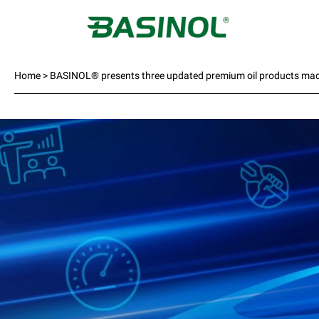
Home
>
BASINOL® presents three updated premium oil products ma