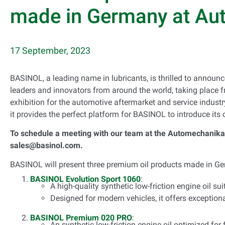
made in Germany at Au
17 September, 2023
BASINOL, a leading name in lubricants, is thrilled to announce
leaders and innovators from around the world, taking place fr
exhibition for the automotive aftermarket and service industr
it provides the perfect platform for BASINOL to introduce its 
To schedule a meeting with our team at the Automechanika 
sales@basinol.com.
BASINOL will present three premium oil products made in 
BASINOL Evolution Sport 1060
:
A high-quality synthetic low-friction engine oil su
Designed for modern vehicles, it offers exceptiona
BASINOL Premium 020 PRO
:
An synthetic low-friction engine oil optimized for 