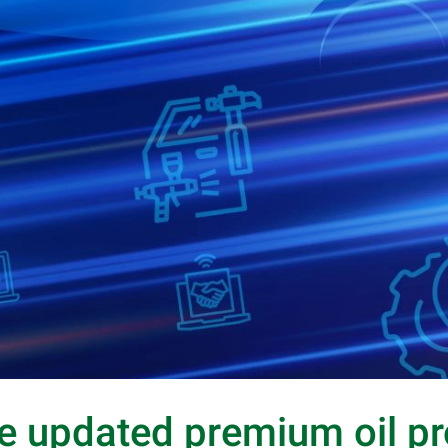
e updated premium oil p