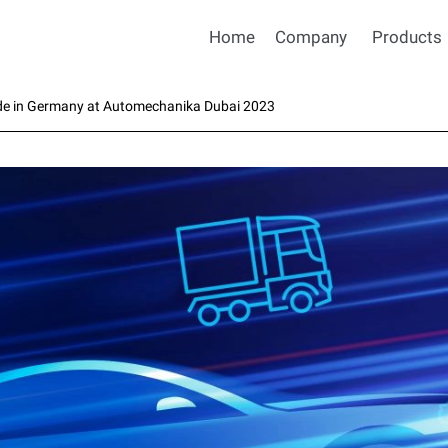
Home
Company
Products
de in Germany at Automechanika Dubai 2023