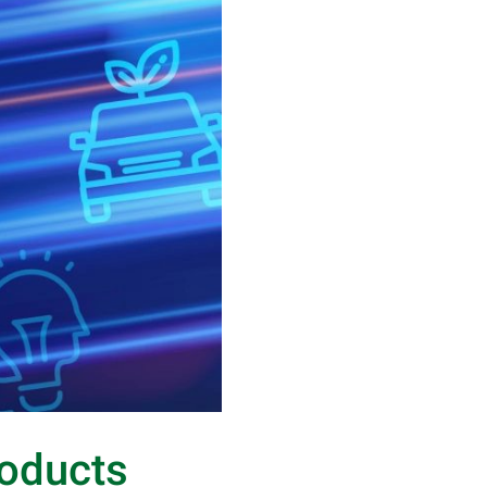
roducts