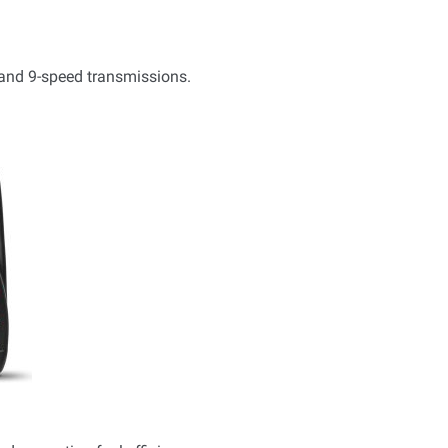
, and 9-speed transmissions.