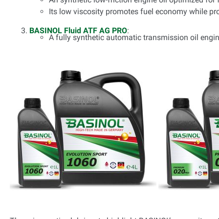
Its low viscosity promotes fuel economy while pro
BASINOL Fluid ATF AG PRO
:
A fully synthetic automatic transmission oil engin