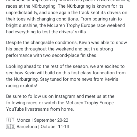
races at the Nürburgring. The Nürburgring is known for its
unpredictability, and once again the track kept its drivers on
their toes with changing conditions. From pouring rain to
bright sunshine, the McLaren Trophy Europe race weekend
had everything to test the drivers’ skills.
Despite the changeable conditions, Kevin was able to show
his pace throughout the weekend and put in a strong
performance with two second-place finishes.
Looking ahead to the rest of the season, we are excited to
see how Kevin will build on this first-class foundation from
the Nürburgring. Stay tuned for more news from Kevin’s
racing exploits!
Be sure to follow us on Instagram and meet us at the
following races or watch the McLaren Trophy Europe
YouTube livestreams from home.
🇮🇹 Monza | September 20-22
🇪🇸 Barcelona | October 11-13