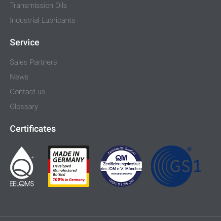
Transmission Oils
Industrial Lubricants
Service
Sales Partners
News
Contact us
Glossary
Certificates