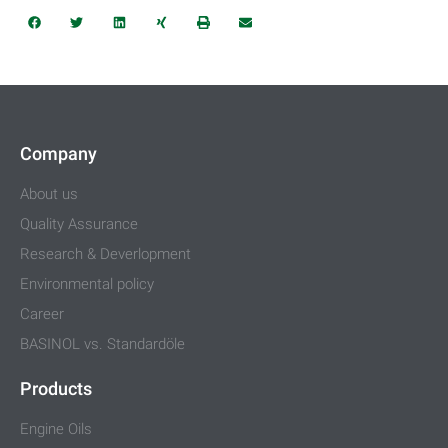
Company
About us
Quality Assurance
Research & Deverlopment
Environmental policy
Career
BASINOL vs. Standardöle
Products
Engine Oils