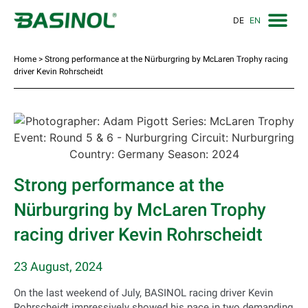
DE
EN
Home
>
Strong performance at the Nürburgring by McLaren Trophy racing
driver Kevin Rohrscheidt
Strong performance at the
Nürburgring by McLaren Trophy
racing driver Kevin Rohrscheidt
23 August, 2024
On the last weekend of July, BASINOL racing driver Kevin
Rohrscheidt impressively showed his pace in two demanding