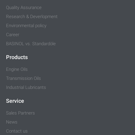
Quality Assurance
Research & Deverlopment
Environmental policy
Career
BASINOL vs. Standardöle
Products
Engine Oils
Transmission Oils
Industrial Lubricants
Service
Sales Partners
News
Contact us