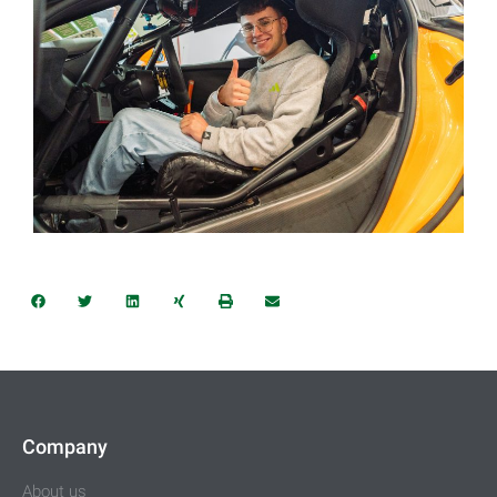
Company
About us