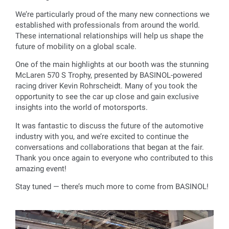
We’re particularly proud of the many new connections we
established with professionals from around the world.
These international relationships will help us shape the
future of mobility on a global scale.
One of the main highlights at our booth was the stunning
McLaren 570 S Trophy, presented by BASINOL-powered
racing driver Kevin Rohrscheidt. Many of you took the
opportunity to see the car up close and gain exclusive
insights into the world of motorsports.
It was fantastic to discuss the future of the automotive
industry with you, and we’re excited to continue the
conversations and collaborations that began at the fair.
Thank you once again to everyone who contributed to this
amazing event!
Stay tuned — there’s much more to come from BASINOL!