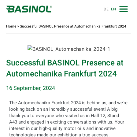
DE
EN
Sales Partn
Contact us
Home
>
Successful BASINOL Presence at Automechanika Frankfurt 2024
Successful BASINOL Presence at
Automechanika Frankfurt 2024
16 September, 2024
The Automechanika Frankfurt 2024 is behind us, and we’re
looking back on an incredibly successful event! A big
thank you to everyone who visited us in Hall 12, Stand
A43 and engaged in exciting conversations with us. Your
interest in our high-quality motor oils and innovative
technologies made our exhibition a true success.