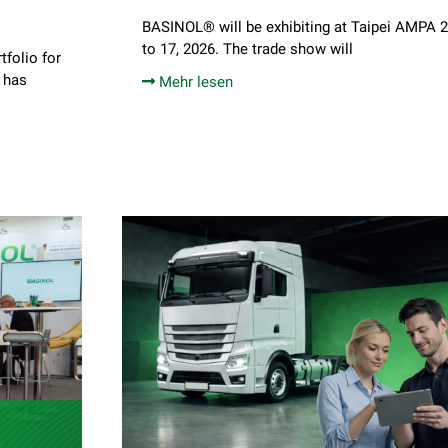
BASINOL® will be exhibiting at Taipei AMPA 20
to 17, 2026. The trade show will
folio for
 has
Mehr lesen