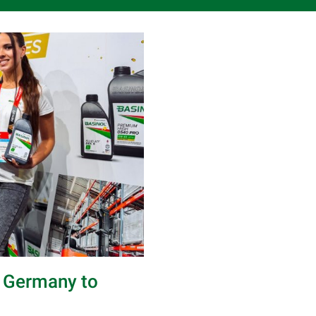
 Germany to