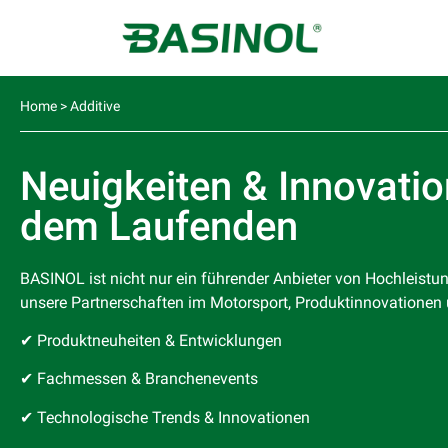
Home
>
Additive
Neuigkeiten & Innovati
dem Laufenden
BASINOL ist nicht nur ein führender Anbieter von Hochleistu
unsere Partnerschaften im Motorsport, Produktinnovationen
✔ Produktneuheiten & Entwicklungen
✔ Fachmessen & Branchenevents
✔ Technologische Trends & Innovationen