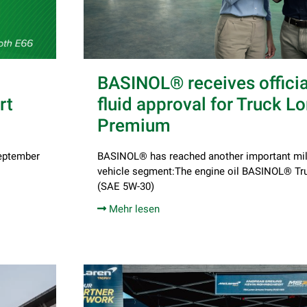
BASINOL® receives officia
rt
fluid approval for Truck L
Premium
September
BASINOL® has reached another important mil
vehicle segment:The engine oil BASINOL® Tr
(SAE 5W-30)
Mehr lesen