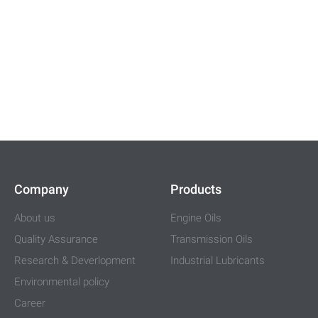
Company
Products
About us
Engine Oils
Quality Assurance
Transmission Oils
Research & Deverlopment
Industrial Lubricants
Environmental policy
Career