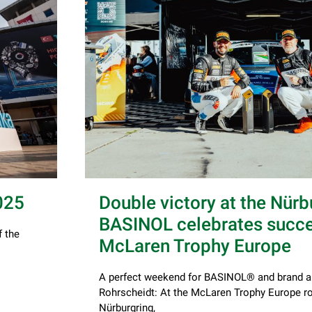
025
Double victory at the Nürb
BASINOL celebrates succe
f the
McLaren Trophy Europe
A perfect weekend for BASINOL® and brand 
Rohrscheidt: At the McLaren Trophy Europe r
Nürburgring,