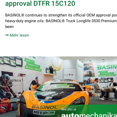
approval DTFR 15C120
BASINOL® continues to strengthen its official OEM approval port
heavy-duty engine oils: BASINOL® Truck Longlife 0530 Premium
been
Mehr lesen