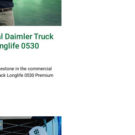
l Daimler Truck
onglife 0530
estone in the commercial
uck Longlife 0530 Premium