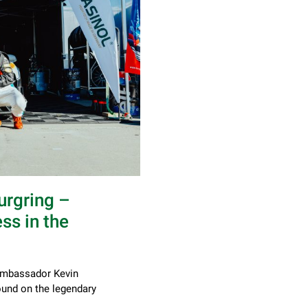
urgring –
ss in the
ambassador Kevin
ound on the legendary