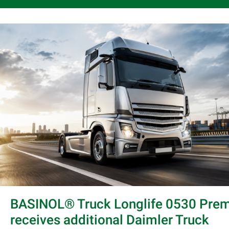
BASINOL® Truck Longlife 0530 Pre
receives additional Daimler Truck