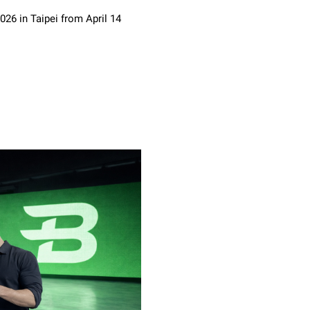
26 in Taipei from April 14