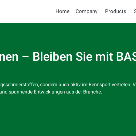
Home
Company
Products
onen – Bleiben Sie mit BA
ngsschmierstoffen, sondern auch aktiv im Rennsport vertreten. V
 und spannende Entwicklungen aus der Branche.