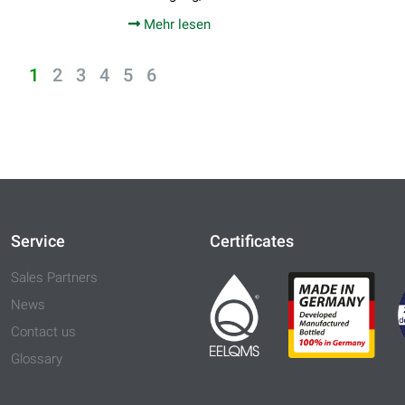
Mehr lesen
1
2
3
4
5
6
Service
Certificates
Sales Partners
News
Contact us
Glossary