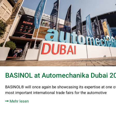
BASINOL at Automechanika Dubai 2
BASINOL® will once again be showcasing its expertise at one o
most important international trade fairs for the automotive
Mehr lesen