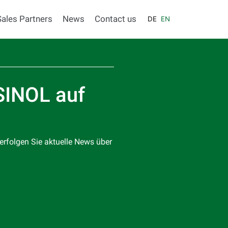
Sales Partners
News
Contact us
DE
EN
SINOL auf
erfolgen Sie aktuelle News über