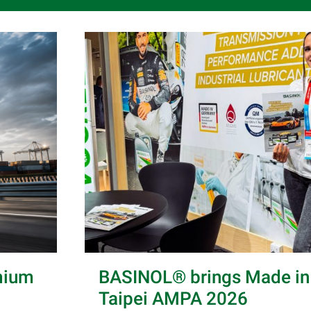
mium
BASINOL® brings Made in
Taipei AMPA 2026