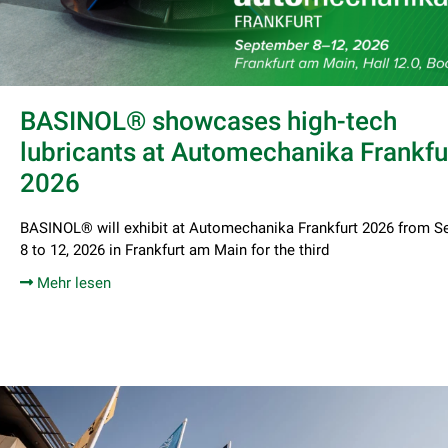
BASINOL® showcases high-tech
lubricants at Automechanika Frankfu
2026
BASINOL® will exhibit at Automechanika Frankfurt 2026 from 
8 to 12, 2026 in Frankfurt am Main for the third
Mehr lesen