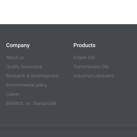
Company
Products
About us
Engine Oils
Quality Assurance
Transmission Oils
Research & Deverlopment
Industrial Lubricants
Environmental policy
Career
BASINOL vs. Standardöle