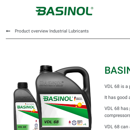
Product overview Industrial Lubricants
BASI
VDL 68 is a 
It has good 
VDL 68 has p
compressors 
VDL 68 can a