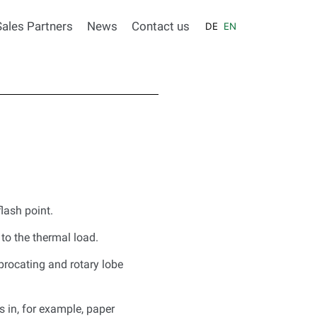
Sales Partners
News
Contact us
DE
EN
lash point.
to the thermal load.
procating and rotary lobe
s in, for example, paper