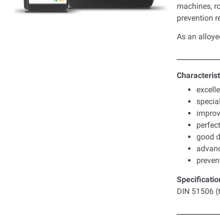
machines, ro
prevention 
As an alloye
Characterist
excell
specia
improv
perfect
good d
advance
preven
Specificatio
DIN 51506 (