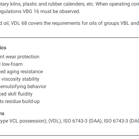
tary kilns, plastic and rubber calenders, etc. When operating co
regulations VBG 16 must be observed.
d oil, VDL 68 covers the requirements for oils of groups VBL an
ics
ent wear protection
l low-foam
ed aging resistance
 viscosity stability
emulsifying behavior
d skill fluidity
ts residue build-up
ns
type VCL possession); (VDL), ISO 6743-3 (DAA), ISO 6743-3 (DA