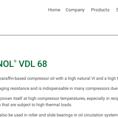
Home
Company
Products
NOL
VDL 68
®
paraffin-based compressor oil with a high natural VI and a high f
aging resistance and is indispensable in many compressors due 
roven itself at high compressor temperatures, especially in reci
that are subject to high thermal loads.
lso be used in roller and slide bearings in oil circulation system