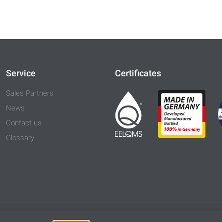
Service
Certificates
Sales Partners
News
Contact us
Glossary