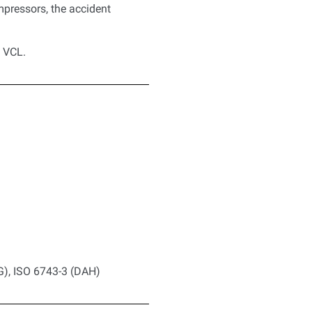
mpressors, the accident
d VCL.
G), ISO 6743-3 (DAH)