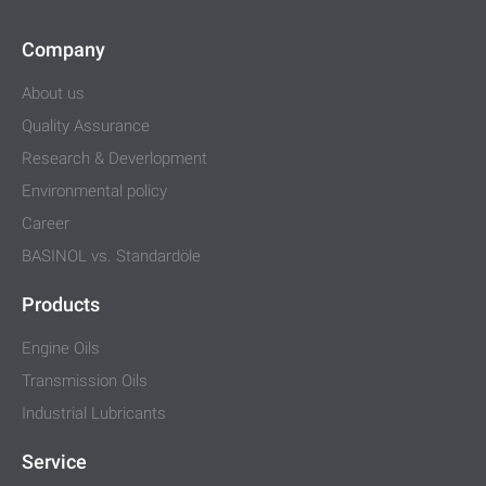
Company
About us
Quality Assurance
Research & Deverlopment
Environmental policy
Career
BASINOL vs. Standardöle
Products
Engine Oils
Transmission Oils
Industrial Lubricants
Service