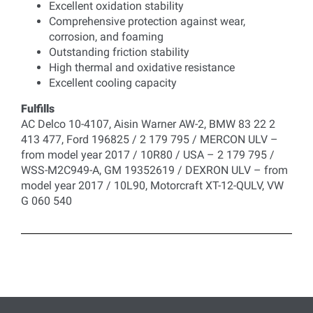
Excellent oxidation stability
Comprehensive protection against wear,
corrosion, and foaming
Outstanding friction stability
High thermal and oxidative resistance
Excellent cooling capacity
Fulfills
AC Delco 10-4107, Aisin Warner AW-2, BMW 83 22 2
413 477, Ford 196825 / 2 179 795 / MERCON ULV –
from model year 2017 / 10R80 / USA – 2 179 795 /
WSS-M2C949-A, GM 19352619 / DEXRON ULV – from
model year 2017 / 10L90, Motorcraft XT-12-QULV, VW
G 060 540