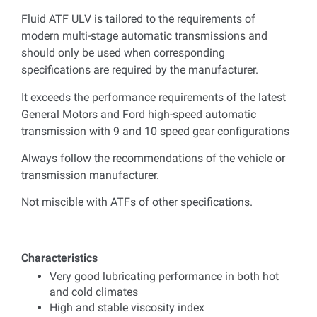
Fluid ATF ULV is tailored to the requirements of
modern multi-stage automatic transmissions and
should only be used when corresponding
specifications are required by the manufacturer.
It exceeds the performance requirements of the latest
General Motors and Ford high-speed automatic
transmission with 9 and 10 speed gear configurations
Always follow the recommendations of the vehicle or
transmission manufacturer.
Not miscible with ATFs of other specifications.
Characteristics
Very good lubricating performance in both hot
and cold climates
High and stable viscosity index