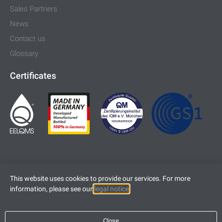
Sales Partners
News
Contact us
Glossary
Certificates
This website uses cookies to provide our services. For more
information, please see our
legal notice
.
Imprint
Legal Notice
Close