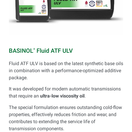
BASINOL
Fluid ATF ULV
®
Fluid ATF ULV is based on the latest synthetic base oils
in combination with a performance-optimized additive
package.
It was developed for modern automatic transmissions
that require an
ultra-low viscosity oil
.
The special formulation ensures outstanding cold-flow
properties, effectively reduces friction and wear, and
contributes to extending the service life of
transmission components.