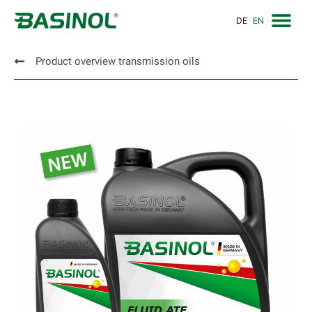
DE
EN
Product overview transmission oils